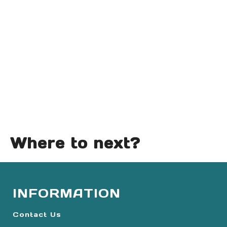
Where to next?
INFORMATION
Contact Us