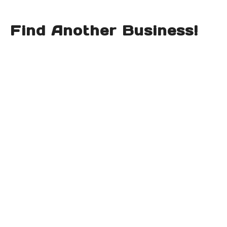
Find Another Business!