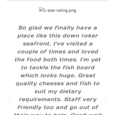
So glad we finally have a
place like this down roker
seafront. I've visited a
couple of times and loved
the food both times. I'm yet
to tackle the fish board
which looks huge. Great
quality cheeses and fish to
suit my dietary
requirements. Staff very
friendly too and go out of