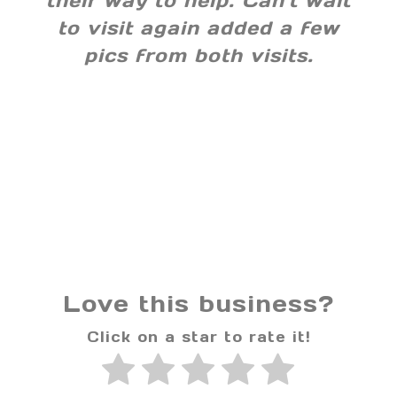
their way to help. Can't wait
to visit again added a few
pics from both visits.
Love this business?
Click on a star to rate it!