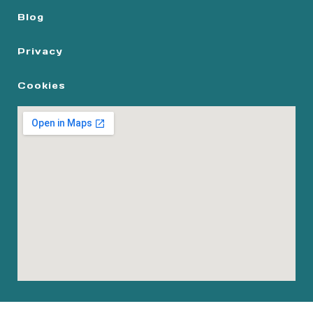
Blog
Privacy
Cookies