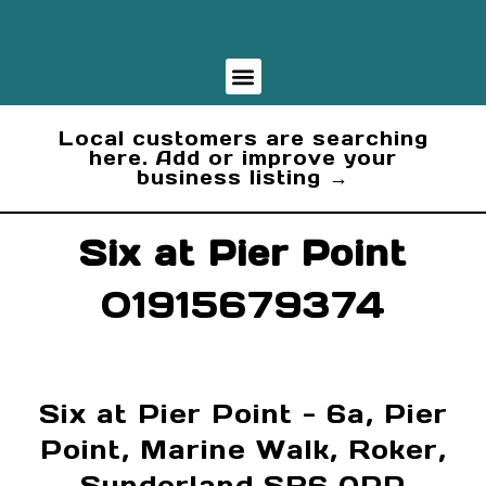
Business Finder
Local customers are searching
here. Add or improve your
business listing →
Six at Pier Point
01915679374
Six at Pier Point - 6a, Pier
Point, Marine Walk, Roker,
Sunderland SR6 0PP